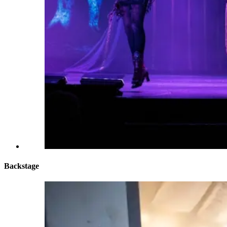
Backstage